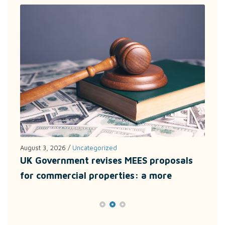
August 3, 2026
/
Uncategorized
July
UK Government revises MEES proposals
Unl
for commercial properties: a more
wit