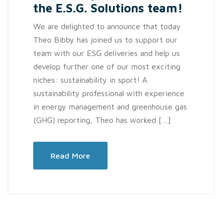
the E.S.G. Solutions team!
We are delighted to announce that today
Theo Bibby has joined us to support our
team with our ESG deliveries and help us
develop further one of our most exciting
niches: sustainability in sport! A
sustainability professional with experience
in energy management and greenhouse gas
(GHG) reporting, Theo has worked […]
Read More