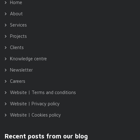
Home
About
Services
Projects
Clients
Knowledge centre
Newsletter
Careers
Website | Terms and conditions
Website | Privacy policy
Website | Cookies policy
Recent posts from our blog