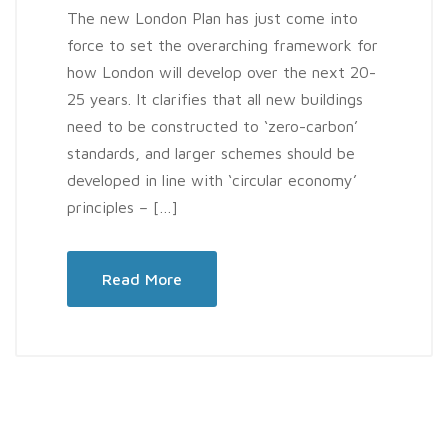
The new London Plan has just come into
force to set the overarching framework for
how London will develop over the next 20-
25 years. It clarifies that all new buildings
need to be constructed to ‘zero-carbon’
standards, and larger schemes should be
developed in line with ‘circular economy’
principles – […]
Read More