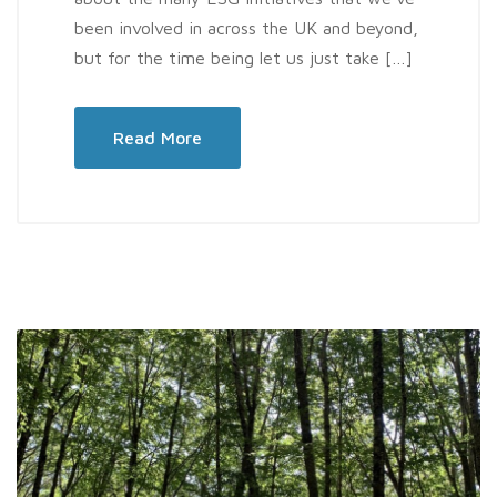
been involved in across the UK and beyond,
but for the time being let us just take […]
Read More