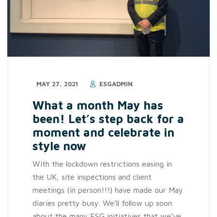
MAY 27, 2021
ESGADMIN
What a month May has
been! Let’s step back for a
moment and celebrate in
style now
With the lockdown restrictions easing in
the UK, site inspections and client
meetings (in person!!!) have made our May
diaries pretty busy. We’ll follow up soon
about the many ESG initiatives that we’ve