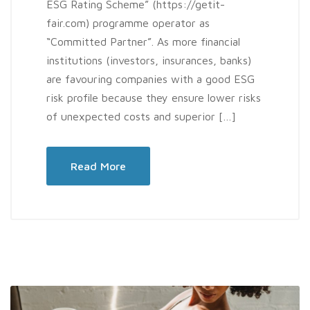
ESG Rating Scheme” (https://getit-
fair.com) programme operator as
“Committed Partner”. As more financial
institutions (investors, insurances, banks)
are favouring companies with a good ESG
risk profile because they ensure lower risks
of unexpected costs and superior […]
Read More