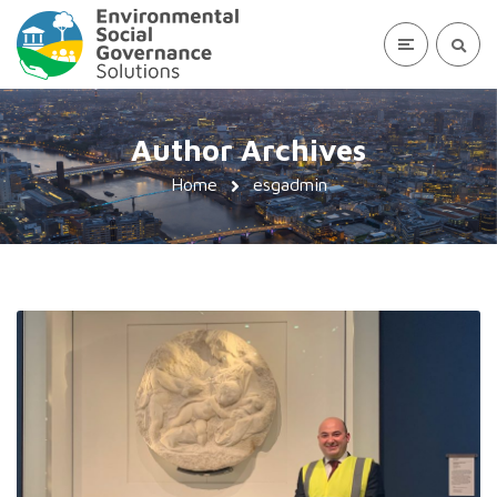
Author Archives
Home
esgadmin