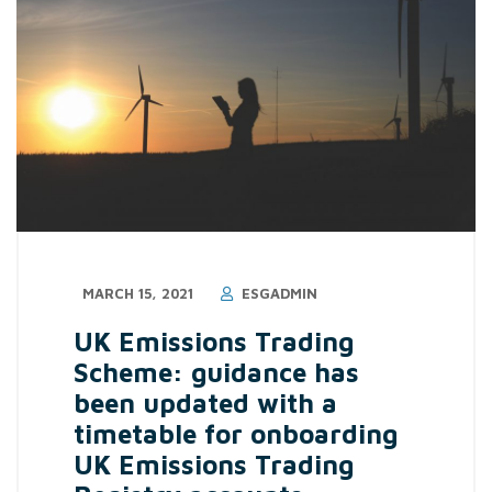
MARCH 15, 2021
ESGADMIN
UK Emissions Trading
Scheme: guidance has
been updated with a
timetable for onboarding
UK Emissions Trading