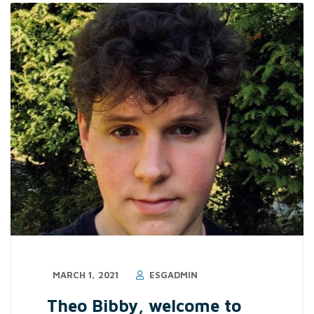
MARCH 1, 2021
ESGADMIN
Theo Bibby, welcome to