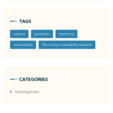
TAGS
careers
graduates
mentoring
sustainability
The Young Sustainability Network
CATEGORIES
Uncategorized