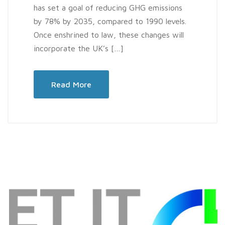
has set a goal of reducing GHG emissions
by 78% by 2035, compared to 1990 levels.
Once enshrined to law, these changes will
incorporate the UK’s […]
Read More