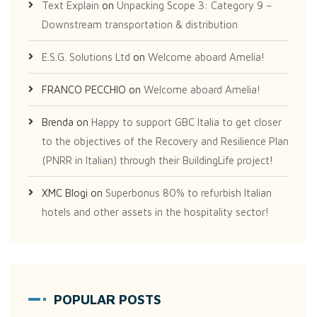
Text Explain
on
Unpacking Scope 3: Category 9 –
Downstream transportation & distribution
E.S.G. Solutions Ltd
on
Welcome aboard Amelia!
FRANCO PECCHIO
on
Welcome aboard Amelia!
Brenda
on
Happy to support GBC Italia to get closer
to the objectives of the Recovery and Resilience Plan
(PNRR in Italian) through their BuildingLife project!
XMC Blogi
on
Superbonus 80% to refurbish Italian
hotels and other assets in the hospitality sector!
POPULAR POSTS