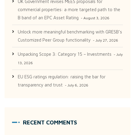
UK Government revises MEES proposals for
commercial properties: a more targeted path to the
B band of an EPC Asset Rating
August 3, 2026
Unlock more meaningful benchmarking with GRESB’s
Customized Peer Group functionality
July 27, 2026
Unpacking Scope 3: Category 15 – Investments
July
13, 2026
EU ESG ratings regulation: raising the bar for
transparency and trust
July 6, 2026
RECENT COMMENTS