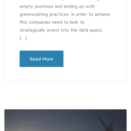
empty promises and ending up with
greenwashing practices. In order to achieve
this companies need to look to
strategically invest into the data space,
[…]
Read More