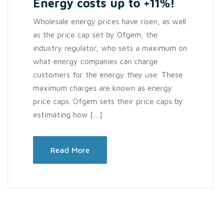
Energy costs up to +11%!
Wholesale energy prices have risen, as well
as the price cap set by Ofgem, the
industry regulator, who sets a maximum on
what energy companies can charge
customers for the energy they use. These
maximum charges are known as energy
price caps. Ofgem sets their price caps by
estimating how […]
Read More