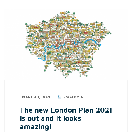
MARCH 3, 2021
ESGADMIN
The new London Plan 2021
is out and it looks
amazing!