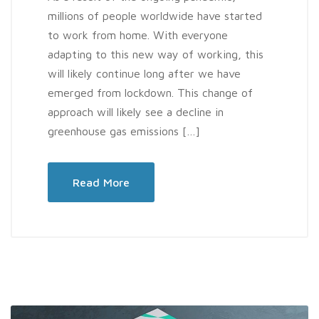
millions of people worldwide have started
to work from home. With everyone
adapting to this new way of working, this
will likely continue long after we have
emerged from lockdown. This change of
approach will likely see a decline in
greenhouse gas emissions […]
Read More