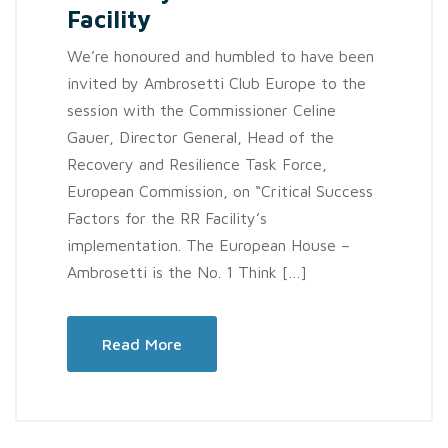
Facility
We’re honoured and humbled to have been
invited by Ambrosetti Club Europe to the
session with the Commissioner Celine
Gauer, Director General, Head of the
Recovery and Resilience Task Force,
European Commission, on “Critical Success
Factors for the RR Facility’s
implementation. The European House –
Ambrosetti is the No. 1 Think […]
Read More