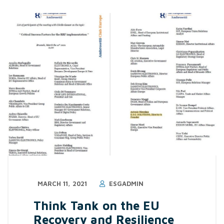
MARCH 11, 2021
ESGADMIN
Think Tank on the EU
Recovery and Resilience