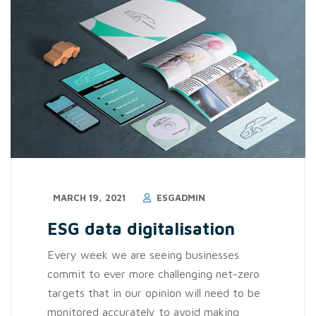
MARCH 19, 2021
ESGADMIN
ESG data digitalisation
Every week we are seeing businesses
commit to ever more challenging net-zero
targets that in our opinion will need to be
monitored accurately to avoid making