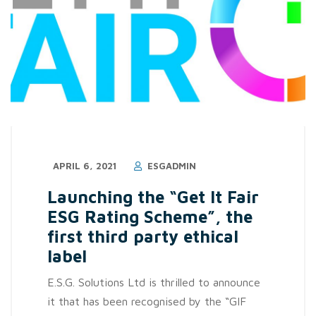
APRIL 6, 2021
ESGADMIN
Launching the “Get It Fair
ESG Rating Scheme”, the
first third party ethical
label
E.S.G. Solutions Ltd is thrilled to announce
it that has been recognised by the “GIF