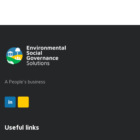
A People's business
Useful links