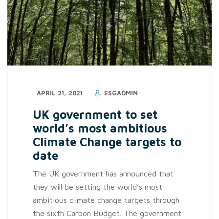
APRIL 21, 2021
ESGADMIN
UK government to set
world’s most ambitious
Climate Change targets to
date
The UK government has announced that
they will be setting the world’s most
ambitious climate change targets through
the sixth Carbon Budget. The government