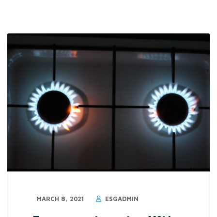
MARCH 8, 2021
ESGADMIN