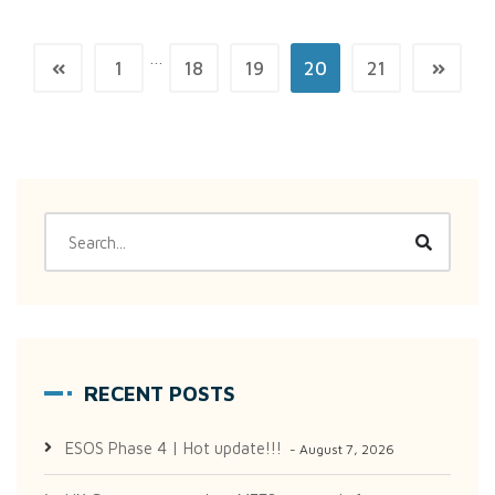
…
1
18
19
20
21
RECENT POSTS
ESOS Phase 4 | Hot update!!!
August 7, 2026