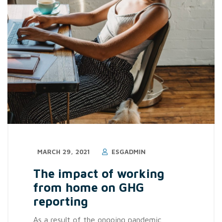
MARCH 29, 2021
ESGADMIN
The impact of working
from home on GHG
reporting
As a result of the ongoing pandemic,