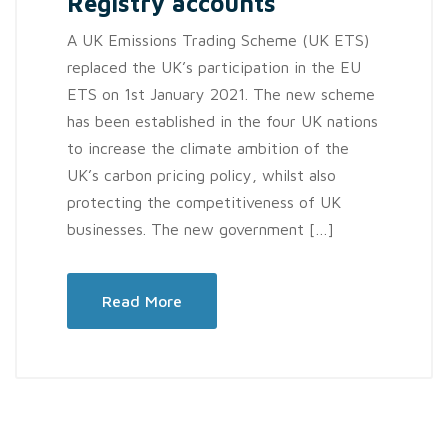
Registry accounts
A UK Emissions Trading Scheme (UK ETS)
replaced the UK’s participation in the EU
ETS on 1st January 2021. The new scheme
has been established in the four UK nations
to increase the climate ambition of the
UK’s carbon pricing policy, whilst also
protecting the competitiveness of UK
businesses. The new government […]
Read More