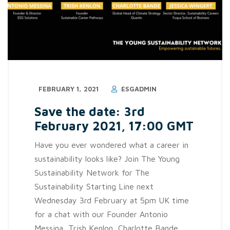
FEBRUARY 1, 2021
ESGADMIN
Save the date: 3rd
February 2021, 17:00 GMT
Have you ever wondered what a career in
sustainability looks like? Join The Young
Sustainability Network for The
Sustainability Starting Line next
Wednesday 3rd February at 5pm UK time
for a chat with our Founder Antonio
Messina, Trish Kenlon, Charlotte Bande,