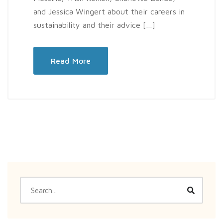
and Jessica Wingert about their careers in
sustainability and their advice […]
Read More