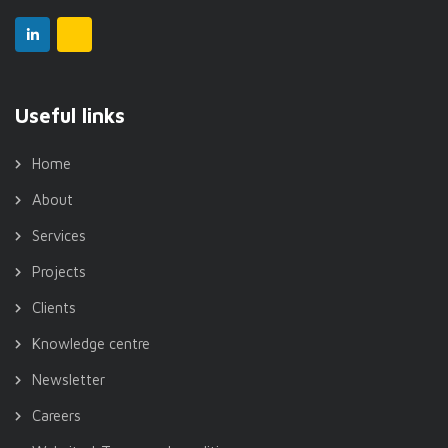
Useful links
Home
About
Services
Projects
Clients
Knowledge centre
Newsletter
Careers