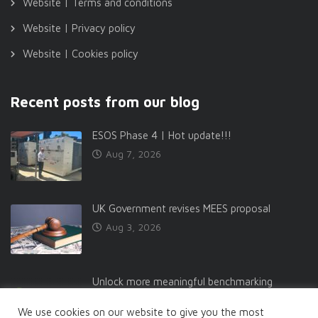
Website | Terms and conditions
Website | Privacy policy
Website | Cookies policy
Recent posts from our blog
ESOS Phase 4 | Hot update!!!
Aug 7, 2026
UK Government revises MEES proposal
Aug 3, 2026
Unlock more meaningful benchmarking
Jul 27, 2026
We use cookies on our website to give you the most