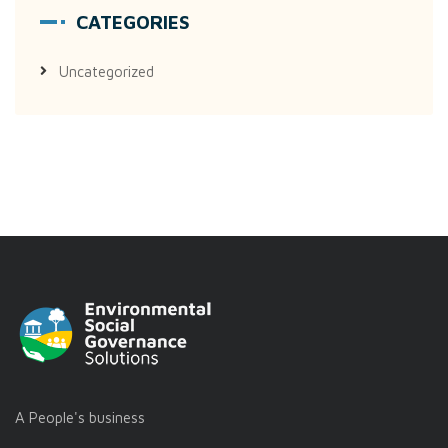
CATEGORIES
Uncategorized
A People's business