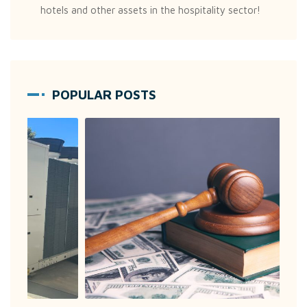
hotels and other assets in the hospitality sector!
POPULAR POSTS