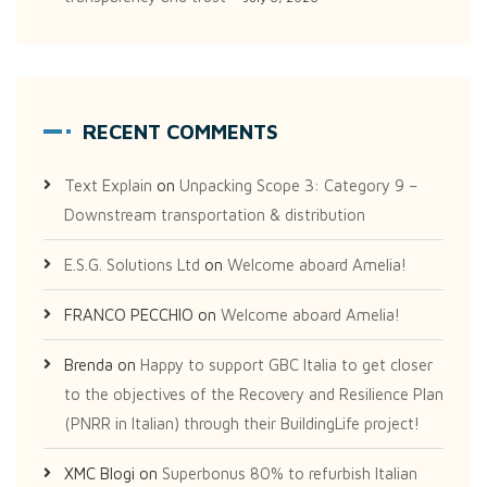
RECENT COMMENTS
Text Explain
on
Unpacking Scope 3: Category 9 –
Downstream transportation & distribution
E.S.G. Solutions Ltd
on
Welcome aboard Amelia!
FRANCO PECCHIO
on
Welcome aboard Amelia!
Brenda
on
Happy to support GBC Italia to get closer
to the objectives of the Recovery and Resilience Plan
(PNRR in Italian) through their BuildingLife project!
XMC Blogi
on
Superbonus 80% to refurbish Italian