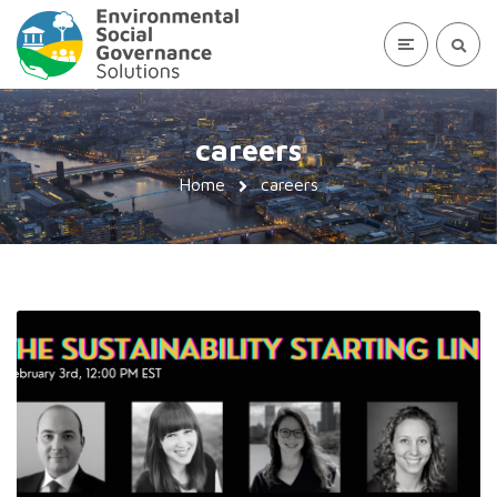
careers
Home
careers