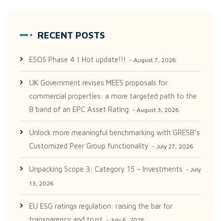
RECENT POSTS
ESOS Phase 4 | Hot update!!!
August 7, 2026
UK Government revises MEES proposals for
commercial properties: a more targeted path to the
B band of an EPC Asset Rating
August 3, 2026
Unlock more meaningful benchmarking with GRESB’s
Customized Peer Group functionality
July 27, 2026
Unpacking Scope 3: Category 15 – Investments
July
13, 2026
EU ESG ratings regulation: raising the bar for
transparency and trust
July 6, 2026