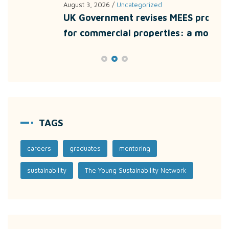
August 3, 2026
/
Uncategorized
July
UK Government revises MEES proposals
Unl
for commercial properties: a more
wit
TAGS
careers
graduates
mentoring
sustainability
The Young Sustainability Network