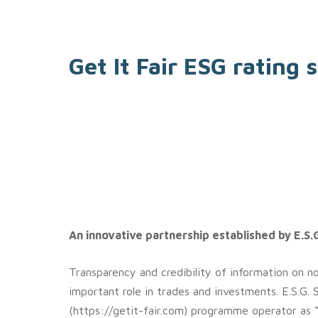
Get It Fair ESG rating
An innovative partnership established by E.S.G
Transparency and credibility of information on non
important role in trades and investments. E.S.G. 
(https://getit-fair.com) programme operator as 