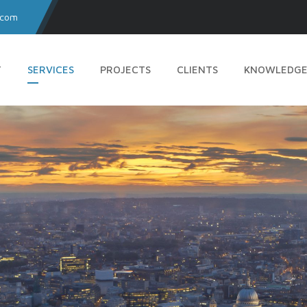
.com
T
SERVICES
PROJECTS
CLIENTS
KNOWLEDGE