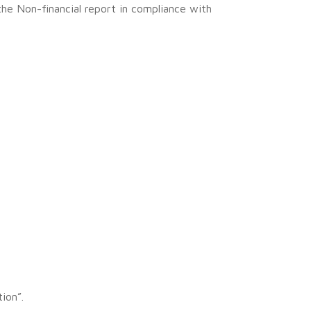
the Non-financial report in compliance with
ion”.