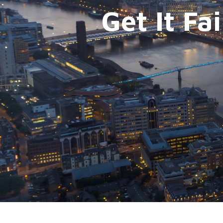
Get It Fa