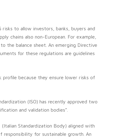
 risks to allow investors, banks, buyers and
pply chains also non-European. For example,
 to the balance sheet. An emerging Directive
uments for these regulations are guidelines
sk profile because they ensure lower risks of
andardization (ISO) has recently approved two
ication and validation bodies”.
 (Italian Standardization Body) aligned with
f responsibility for sustainable growth. An