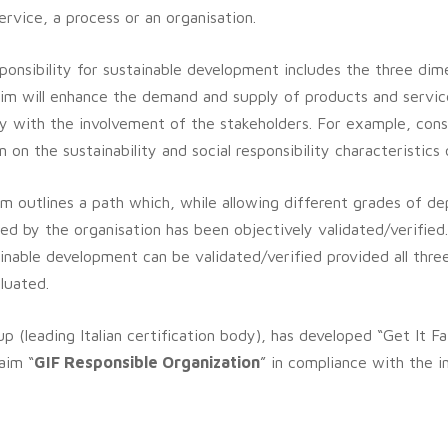
service, a process or an organisation.
ponsibility for sustainable development includes the three dime
aim will enhance the demand and supply of products and servic
y with the involvement of the stakeholders.
For example, cons
on the sustainability and social responsibility characteristics 
aim outlines a path which, while allowing different grades of 
ared by the organisation has been objectively validated/verified
tainable development can be validated/verified provided all thre
luated.
p (leading Italian certification body), has developed “Get It F
aim “
GIF Responsible Organization
” in compliance with the i