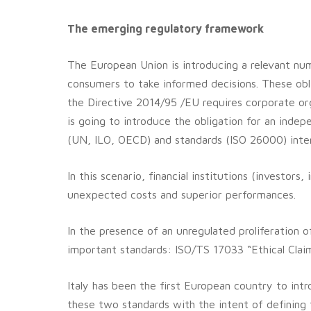
The emerging regulatory framework
The European Union is introducing a relevant numb
consumers to take informed decisions. These obl
the Directive 2014/95 /EU requires corporate or
is going to introduce the obligation for an inde
(UN, ILO, OECD) and standards (ISO 26000) inter
In this scenario, financial institutions (investo
unexpected costs and superior performances.
In the presence of an unregulated proliferation o
important standards: ISO/TS 17033 “Ethical Claim
Italy has been the first European country to int
these two standards with the intent of defining t