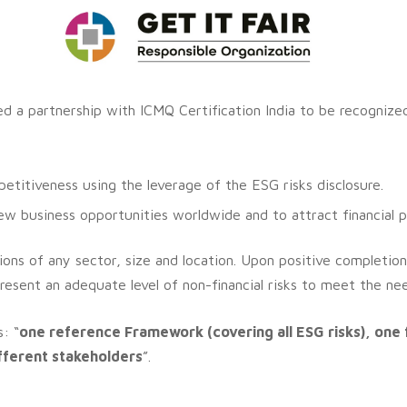
shed a partnership with ICMQ Certification India to be recogniz
titiveness using the leverage of the ESG risks disclosure.
 business opportunities worldwide and to attract financial p
ons of any sector, size and location.
Upon positive completion
resent an adequate level of non-financial risks to meet the need
: “
one reference Framework (covering all ESG risks), one 
ifferent stakeholders
”.