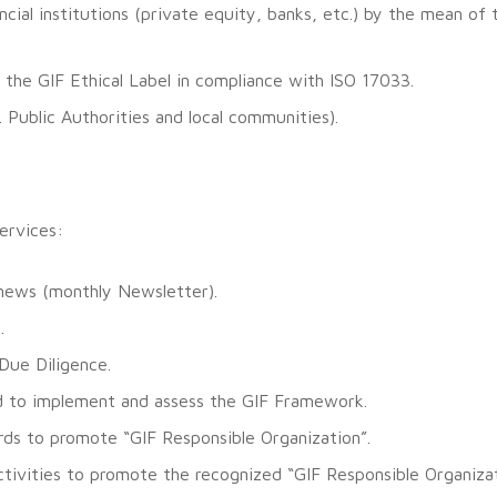
cial institutions (private equity, banks, etc.) by the mean of 
 the GIF Ethical Label in compliance with ISO 17033.
. Public Authorities and local communities).
services:
 news (monthly Newsletter).
.
Due Diligence.
ted to implement and assess the GIF Framework.
rds to promote “GIF Responsible Organization”.
ivities to promote the recognized “GIF Responsible Organizat