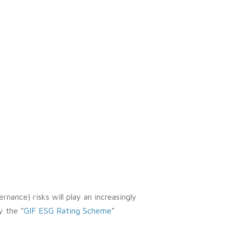
rnance) risks will play an increasingly
y the “
GIF ESG Rating Scheme
”