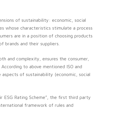
nsions of sustainability: economic, social
es whose characteristics stimulate a process
umers are in a position of choosing products
of brands and their suppliers.
depth and complexity, ensures the consumer,
.
According to above mentioned ISO and
e aspects of sustainability (economic, social
air ESG Rating Scheme”, the first third party
nternational framework of rules and