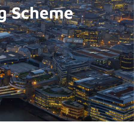
ing Scheme