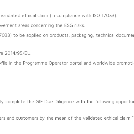
y validated ethical claim (in compliance with ISO 17033).
rovement areas concerning the ESG risks.
 17033) to be applied on products, packaging, technical docu
ive 2014/95/EU.
ofile in the Programme Operator portal and worldwide promoti
ully complete the GIF Due Diligence with the following opportun
rs and customers by the mean of the validated ethical claim “