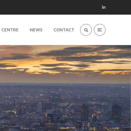
 CENTRE
NEWS
CONTACT