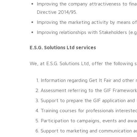
Improving the company attractiveness to finan
Directive 2014/95.
Improving the marketing activity by means of
Improving relationships with Stakeholders (e.g
E.S.G. Solutions Ltd services
We, at E.S.G. Solutions Ltd, offer the following 
Information regarding Get It Fair and other
Assessment referring to the GIF Framework
Support to prepare the GIF application and 
Training courses for professionals interes
Participation to campaigns, events and awa
Support to marketing and communication act