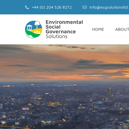
+44 (0) 204 526 8272‬
info@esgsolutionsltd
HOME
ABOU