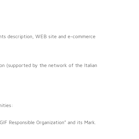
ments description, WEB site and e-commerce
on (supported by the network of the Italian
ities:
GIF Responsible Organization” and its Mark.