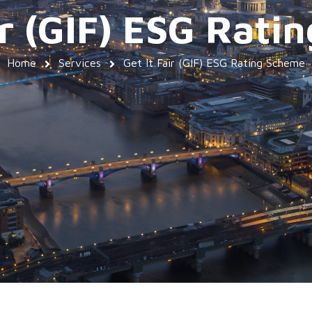
ir (GIF) ESG Rat
Home
Services
Get It Fair (GIF) ESG Rating Scheme