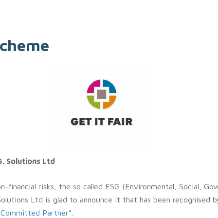
 scheme
. Solutions Ltd
-financial risks, the so called ESG (Environmental, Social, Gove
Solutions Ltd is glad to announce it that has been recognised b
“
Committed Partner
”.