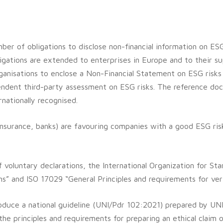
er of obligations to disclose non-financial information on ESG
igations are extended to enterprises in Europe and to their su
ganisations to enclose a Non-Financial Statement on ESG risks
pendent third-party assessment on ESG risks. The reference doc
nationally recognised.
rs, insurance, banks) are favouring companies with a good ESG ri
f voluntary declarations, the International Organization for St
s” and ISO 17029 “General Principles and requirements for verif
roduce a national guideline (UNI/Pdr 102:2021) prepared by UNI
he principles and requirements for preparing an ethical claim o