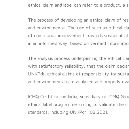
ethical claim and label can refer to a product, a 
The process of developing an ethical claim of res
and environmental.
The use of such an ethical cl
of continuous improvement towards sustainabilit
in an informed way, based on verified information 
The analysis process underpinning the ethical cl
with satisfactory reliability, that the claim decl
UNI/Pdr, ethical claims of responsibility for sus
and environmental) are analysed and properly eva
ICMQ Certification India, subsidiary of ICMQ Grou
ethical label programme aiming to validate the cl
standards, including UNI/Pdr 102:2021.