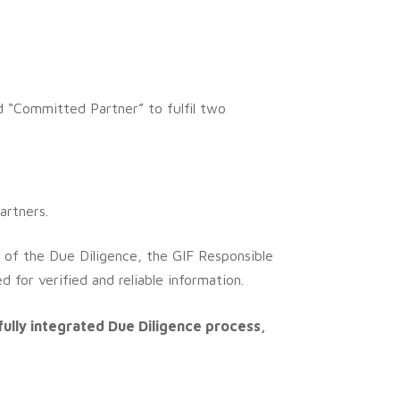
ed “Committed Partner” to fulfil two
artners.
 of the Due Diligence, the GIF Responsible
 for verified and reliable information.
fully integrated Due Diligence process,