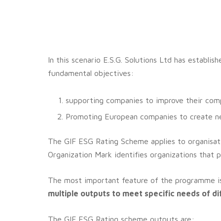
In this scenario E.S.G. Solutions Ltd has establi
fundamental objectives:
supporting companies to improve their compe
Promoting European companies to create new
The GIF ESG Rating Scheme applies to organisati
Organization Mark identifies organizations that p
The most important feature of the programme is
multiple outputs to meet specific needs of d
The GIF ESG Rating scheme outputs are: