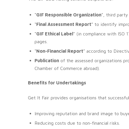
“
GIF Responsible Organization
”, third part
“
Final Assessment Report
” to identify imp
“
GIF Ethical Label
” (in compliance with ISO
pages.
“
Non-Financial Report
” according to Direct
Publication
of the assessed organizations pr
Chamber of Commerce abroad).
Benefits for Undertakings
Get It Fair provides organisations that successf
Improving reputation and brand image to buye
Reducing costs due to non-financial risks.