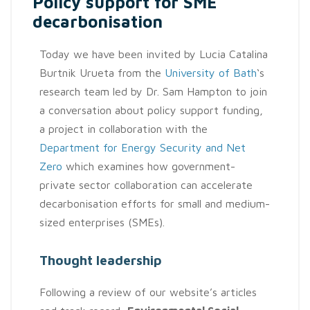
Policy support for SME
decarbonisation
Today we have been invited by Lucia Catalina
Burtnik Urueta from the
University of Bath
‘s
research team led by Dr. Sam Hampton to join
a conversation about policy support funding,
a project in collaboration with the
Department for Energy Security and Net
Zero
which examines how government-
private sector collaboration can accelerate
decarbonisation efforts for small and medium-
sized enterprises (SMEs).
Thought leadership
Following a review of our website’s articles