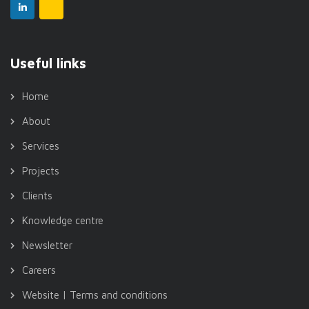
Useful links
Home
About
Services
Projects
Clients
Knowledge centre
Newsletter
Careers
Website | Terms and conditions