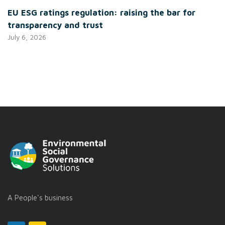
EU ESG ratings regulation: raising the bar for
transparency and trust
July 6, 2026
A People's business