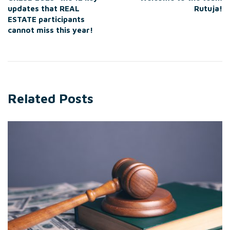
updates that REAL
Rutuja!
ESTATE participants
cannot miss this year!
Related Posts