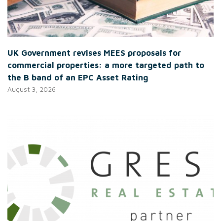
UK Government revises MEES proposals for
commercial properties: a more targeted path to
the B band of an EPC Asset Rating
August 3, 2026