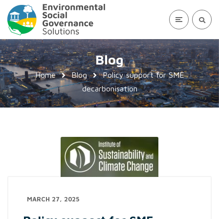
Blog
Home
Blog
Policy support for SME
decarbonisation
MARCH 27, 2025