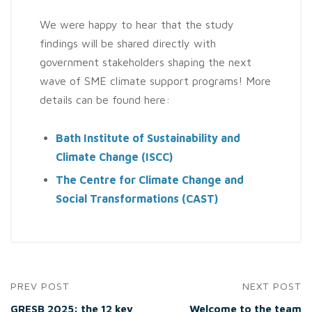
We were happy to hear that the study
findings will be shared directly with
government stakeholders shaping the next
wave of SME climate support programs! More
details can be found here:
Bath Institute of Sustainability and
Climate Change (ISCC)
The Centre for Climate Change and
Social Transformations (CAST)
PREV POST
NEXT POST
GRESB 2025: the 12 key
Welcome to the team