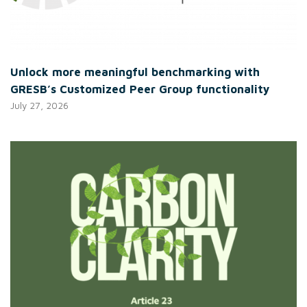
Unlock more meaningful benchmarking with
GRESB’s Customized Peer Group functionality
July 27, 2026