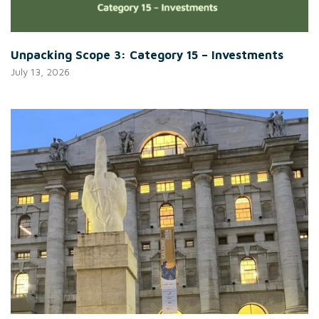
Unpacking Scope 3: Category 15 – Investments
July 13, 2026