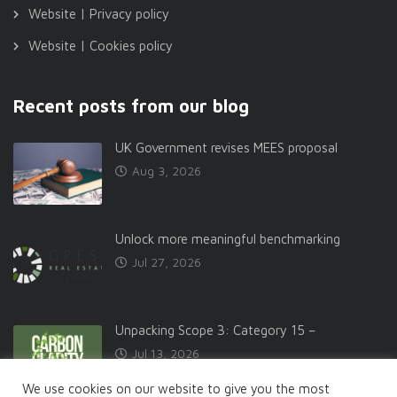
Website | Privacy policy
Website | Cookies policy
Recent posts from our blog
UK Government revises MEES proposal
Aug 3, 2026
Unlock more meaningful benchmarking
Jul 27, 2026
Unpacking Scope 3: Category 15 –
Jul 13, 2026
We use cookies on our website to give you the most