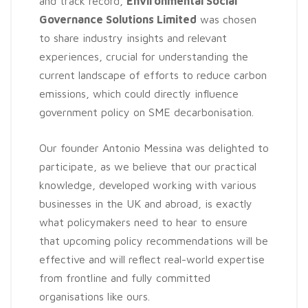
and track record,
Environmental Social
Governance Solutions Limited
was chosen
to share industry insights and relevant
experiences, crucial for understanding the
current landscape of efforts to reduce carbon
emissions, which could directly influence
government policy on SME decarbonisation.
Our founder Antonio Messina was delighted to
participate, as we believe that our practical
knowledge, developed working with various
businesses in the UK and abroad, is exactly
what policymakers need to hear to ensure
that upcoming policy recommendations will be
effective and will reflect real-world expertise
from frontline and fully committed
organisations like ours.