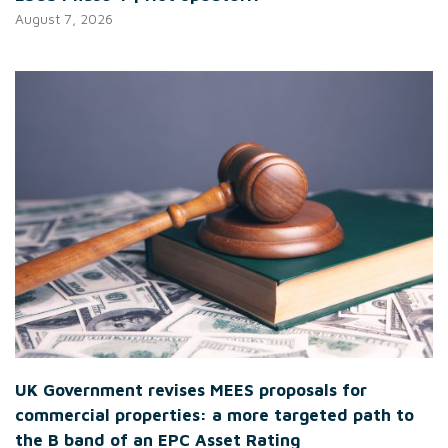
August 7, 2026
UK Government revises MEES proposals for
commercial properties: a more targeted path to
the B band of an EPC Asset Rating