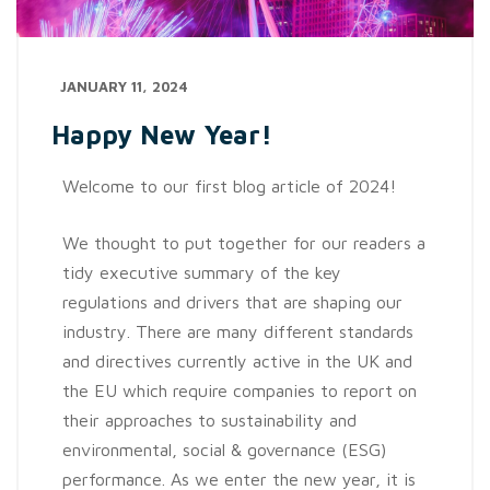
JANUARY 11, 2024
Happy New Year!
Welcome to our first blog article of 2024!
We thought to put together for our readers a
tidy executive summary of the key
regulations and drivers that are shaping our
industry. There are many different standards
and directives currently active in the UK and
the EU which require companies to report on
their approaches to sustainability and
environmental, social & governance (ESG)
performance. As we enter the new year, it is