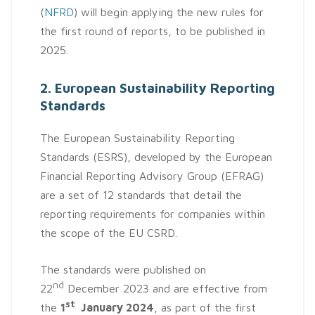
(
NFRD
) will begin applying the new rules for
the first round of reports, to be published in
2025.
2. European Sustainability Reporting
Standards
The European Sustainability Reporting
Standards (ESRS), developed by the European
Financial Reporting Advisory Group (EFRAG)
are a set of 12 standards that detail the
reporting requirements for companies within
the scope of the EU CSRD.
The standards were published on
nd
22
December 2023 and are effective from
st
the
1
January 2024
, as part of the first