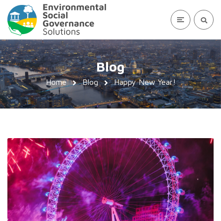
Blog
Home
Blog
Happy New Year!