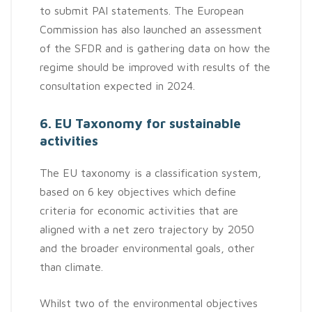
to submit PAI statements. The European
Commission has also launched an assessment
of the SFDR and is gathering data on how the
regime should be improved with results of the
consultation expected in 2024.
6. EU Taxonomy for sustainable
activities
The EU taxonomy is a classification system,
based on 6 key objectives which define
criteria for economic activities that are
aligned with a net zero trajectory by 2050
and the broader environmental goals, other
than climate.
Whilst two of the environmental objectives