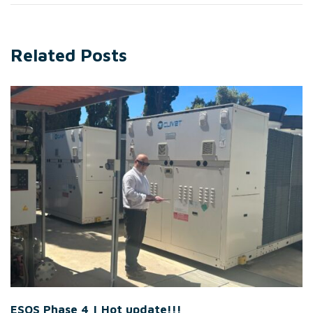
Related Posts
ESOS Phase 4 | Hot update!!!