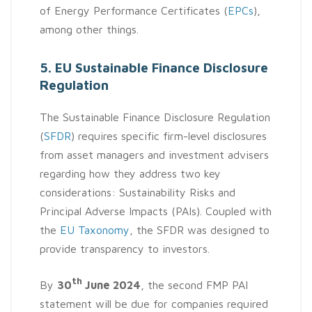
of Energy Performance Certificates (
EPCs
),
among other things.
5. EU Sustainable Finance Disclosure
Regulation
The Sustainable Finance Disclosure Regulation
(
SFDR
) requires specific firm-level disclosures
from asset managers and investment advisers
regarding how they address two key
considerations: Sustainability Risks and
Principal Adverse Impacts (PAIs). Coupled with
the
EU Taxonomy
, the SFDR was designed to
provide transparency to investors.
th
By
30
June 2024
, the second FMP PAI
statement will be due for companies required