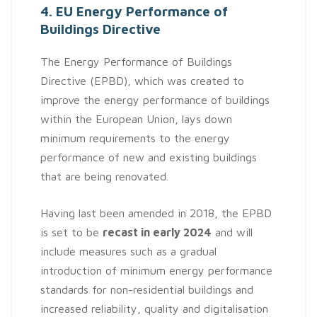
4. EU Energy Performance of
Buildings Directive
The Energy Performance of Buildings
Directive (EPBD), which was created to
improve the energy performance of buildings
within the European Union, lays down
minimum requirements to the energy
performance of new and existing buildings
that are being renovated.
Having last been amended in 2018, the EPBD
is set to be
recast in early 2024
and will
include measures such as a gradual
introduction of minimum energy performance
standards for non-residential buildings and
increased reliability, quality and digitalisation