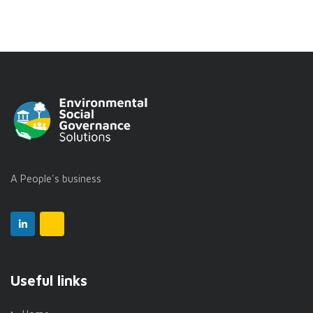
A People's business
Useful links