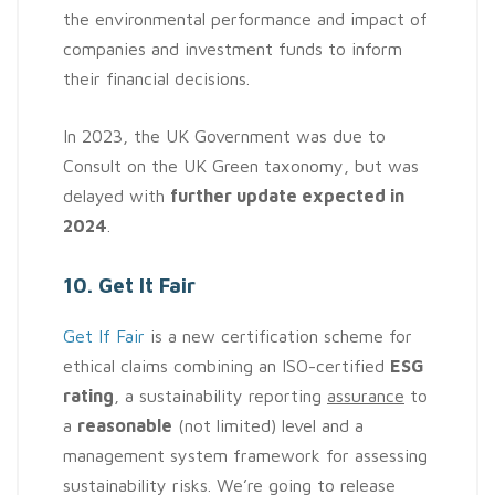
the environmental performance and impact of
companies and investment funds to inform
their financial decisions.
In 2023, the UK Government was due to
Consult on the UK Green taxonomy, but was
delayed with
further update expected in
2024
.
10. Get It Fair
Get If Fair
is a new certification scheme for
ethical claims combining an ISO-certified
ESG
rating
, a sustainability reporting
assurance
to
a
reasonable
(not limited) level and a
management system framework for assessing
sustainability risks. We’re going to release