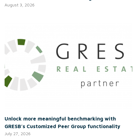
August 3, 2026
Unlock more meaningful benchmarking with
GRESB’s Customized Peer Group functionality
July 27, 2026