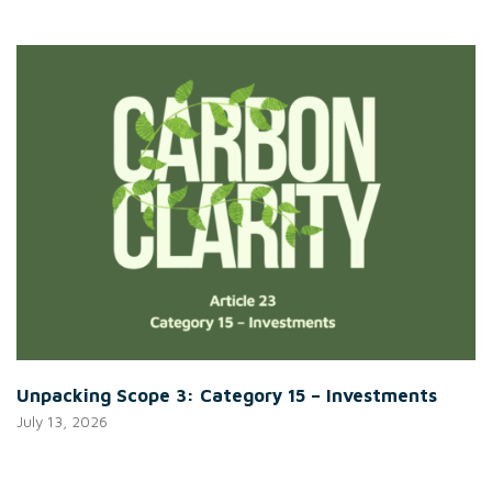
Unpacking Scope 3: Category 15 – Investments
July 13, 2026