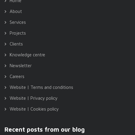
Home
About
Services
Projects
Clients
Knowledge centre
Newsletter
Careers
Website | Terms and conditions
Website | Privacy policy
Website | Cookies policy
Recent posts from our blog