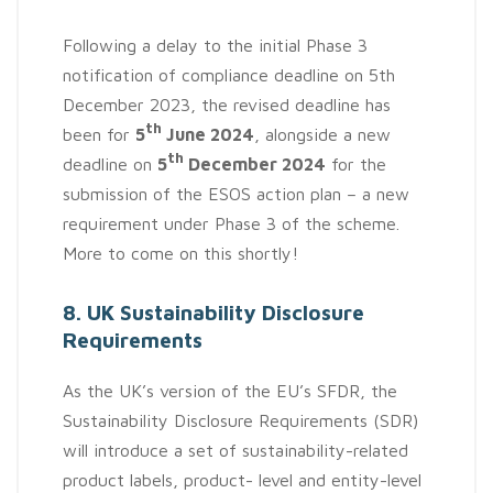
Following a delay to the initial Phase 3
notification of compliance deadline on 5th
December 2023, the revised deadline has
th
been for
5
June 2024
, alongside a new
th
deadline on
5
December 2024
for the
submission of the ESOS action plan – a new
requirement under Phase 3 of the scheme.
More to come on this shortly!
8. UK Sustainability Disclosure
Requirements
As the UK’s version of the EU’s SFDR, the
Sustainability Disclosure Requirements (SDR)
will introduce a set of sustainability-related
product labels, product- level and entity-level