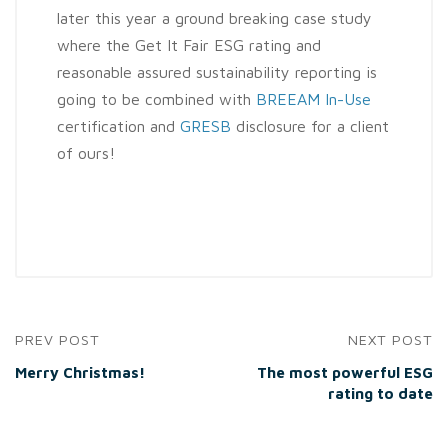
later this year a ground breaking case study
where the Get It Fair ESG rating and
reasonable assured sustainability reporting is
going to be combined with
BREEAM In-Use
certification and
GRESB
disclosure for a client
of ours!
PREV POST
NEXT POST
Merry Christmas!
The most powerful ESG
rating to date