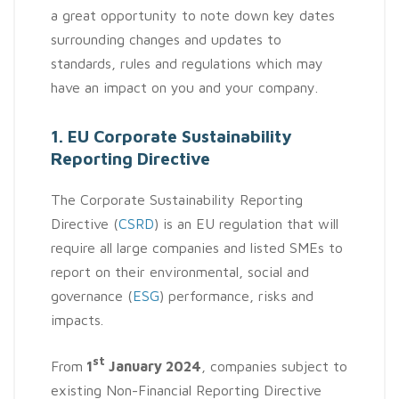
a great opportunity to note down key dates
surrounding changes and updates to
standards, rules and regulations which may
have an impact on you and your company.
1. EU Corporate Sustainability
Reporting Directive
The Corporate Sustainability Reporting
Directive (
CSRD
) is an EU regulation that will
require all large companies and listed SMEs to
report on their environmental, social and
governance (
ESG
) performance, risks and
impacts.
st
From
1
January 2024
, companies subject to
existing Non-Financial Reporting Directive