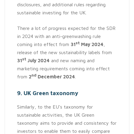
disclosures, and additional rules regarding
sustainable investing for the UK.
There a lot of progress expected for the SDR
in 2024 with an anti-greenwashing rule
st
coming into effect from
31
May 2024
,
release of the new sustainability labels from
st
31
July 2024
and new naming and
marketing requirements coming into effect
nd
from
2
December 2024
.
9. UK Green taxonomy
Similarly, to the EU’s taxonomy for
sustainable activities, the UK Green
taxonomy aims to provide and consistency for
investors to enable them to easily compare