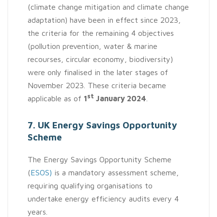
(climate change mitigation and climate change
adaptation) have been in effect since 2023,
the criteria for the remaining 4 objectives
(pollution prevention, water & marine
recourses, circular economy, biodiversity)
were only finalised in the later stages of
November 2023. These criteria became
st
applicable as of
1
January 2024
.
7. UK Energy Savings Opportunity
Scheme
The Energy Savings Opportunity Scheme
(
ESOS)
is a mandatory assessment scheme,
requiring qualifying organisations to
undertake energy efficiency audits every 4
years.