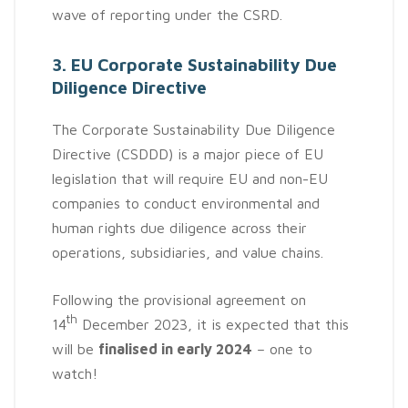
wave of reporting under the CSRD.
3. EU Corporate Sustainability Due
Diligence Directive
The Corporate Sustainability Due Diligence
Directive (CSDDD) is a major piece of EU
legislation that will require EU and non-EU
companies to conduct environmental and
human rights due diligence across their
operations, subsidiaries, and value chains.
Following the provisional agreement on
th
14
December 2023, it is expected that this
will be
finalised in early 2024
– one to
watch!