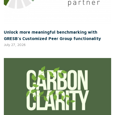
Unlock more meaningful benchmarking with
GRESB’s Customized Peer Group functionality
July 27, 2026