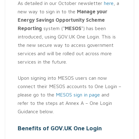
As detailed in our October newsletter
here
, a
new way to sign in to the
Manage your
Energy Savings Opportunity Scheme
Reporting
system (“
MESOS
“) has been
introduced, using GOV.UK One Login. This is
the new secure way to access government
services and will be rolled out across more
services in the future.
Upon signing into MESOS users can now
connect their MESOS accounts to One Login –
please go to the
MESOS sign in page
and
refer to the steps at Annex A – One Login
Guidance below.
Benefits of GOV.UK One Login