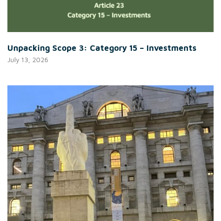
Unpacking Scope 3: Category 15 – Investments
July 13, 2026