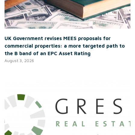
UK Government revises MEES proposals for
commercial properties: a more targeted path to
the B band of an EPC Asset Rating
August 3, 2026