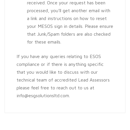
received. Once your request has been
processed, you’ll get another email with
a link and instructions on how to reset
your MESOS sign in details. Please ensure
that Junk/Spam folders are also checked
for these emails.
If you have any queries relating to ESOS
compliance or if there is anything specific
that you would like to discuss with our
technical team of accredited Lead Assessors
please feel free to reach out to us at
info@esgsolutionsltd.com.