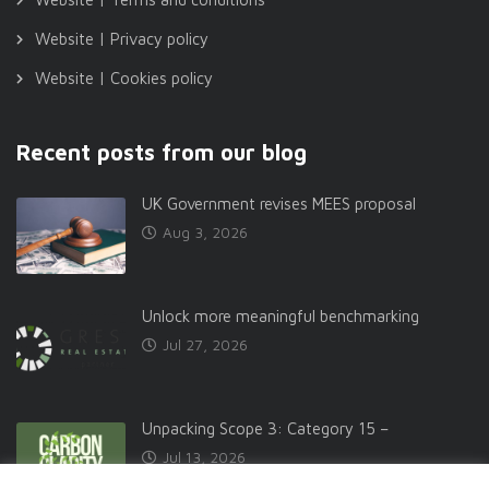
Website | Privacy policy
Website | Cookies policy
Recent posts from our blog
UK Government revises MEES proposal
Aug 3, 2026
Unlock more meaningful benchmarking
Jul 27, 2026
Unpacking Scope 3: Category 15 –
Jul 13, 2026