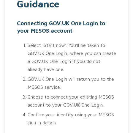
Guidance
Connecting GOV.UK One Login to
your MESOS account
Select ‘Start now’. You’ll be taken to
GOV.UK One Login, where you can create
a GOV.UK One Login if you do not
already have one.
GOV.UK One Login will return you to the
MESOS service.
Choose to connect your existing MESOS
account to your GOV.UK One Login.
Confirm your identity using your MESOS
sign in details.