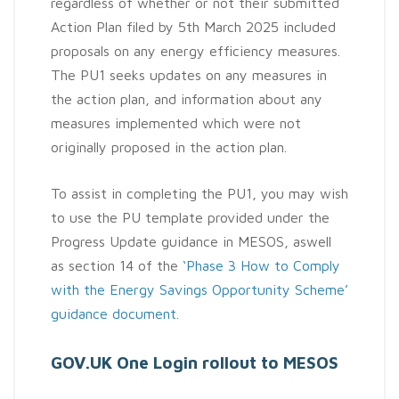
regardless of whether or not their submitted
Action Plan filed by 5th March 2025 included
proposals on any energy efficiency measures.
The PU1 seeks updates on any measures in
the action plan, and information about any
measures implemented which were not
originally proposed in the action plan.
To assist in completing the PU1, you may wish
to use the PU template provided under the
Progress Update guidance in MESOS, aswell
as section 14 of the
‘Phase 3 How to Comply
with the Energy Savings Opportunity Scheme’
guidance document
.
GOV.UK One Login rollout to MESOS