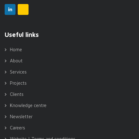
Useful links
Home
About
Services
Projects
Clients
Knowledge centre
Newsletter
Careers
Website | Terms and conditions