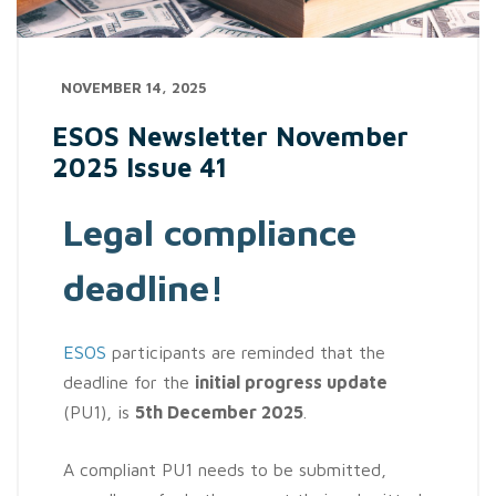
NOVEMBER 14, 2025
ESOS Newsletter November
2025 Issue 41
Legal compliance
deadline!
ESOS
participants are reminded that the
deadline for the
initial progress update
(PU1), is
5th December 2025
.
A compliant PU1 needs to be submitted,