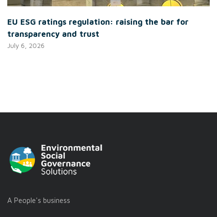
EU ESG ratings regulation: raising the bar for
transparency and trust
July 6, 2026
A People's business