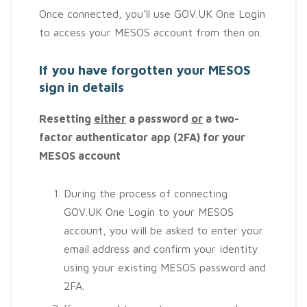
Once connected, you’ll use GOV.UK One Login
to access your MESOS account from then on.
If you have forgotten your MESOS
sign in details
Resetting
either
a password
or
a two-
factor authenticator app (2FA) for your
MESOS account
During the process of connecting
GOV.UK One Login to your MESOS
account, you will be asked to enter your
email address and confirm your identity
using your existing MESOS password and
2FA.