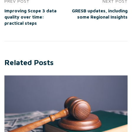
PREV POST
NEXT POST
Improving Scope 3 data
GRESB updates, including
quality over time:
some Regional Insights
practical steps
Related Posts