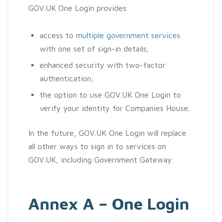
GOV.UK One Login provides:
access to
multiple government services
with one set of sign-in details;
enhanced security with two-factor
authentication;
the option to use GOV.UK One Login to
verify your identity for Companies House.
In the future, GOV.UK One Login will replace
all other ways to sign in to services on
GOV.UK, including Government Gateway.
Annex A – One Login