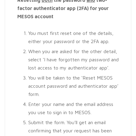
factor authenticator app (2FA) for your
MESOS account
You must first reset one of the details,
either your password or the 2FA app.
When you are asked for the other detail,
select ‘I have forgotten my password and
lost access to my authenticator app’.
You will be taken to the ‘Reset MESOS
account password and authenticator app’
form.
Enter your name and the email address
you use to sign in to MESOS.
Submit the form. You’ll get an email
confirming that your request has been