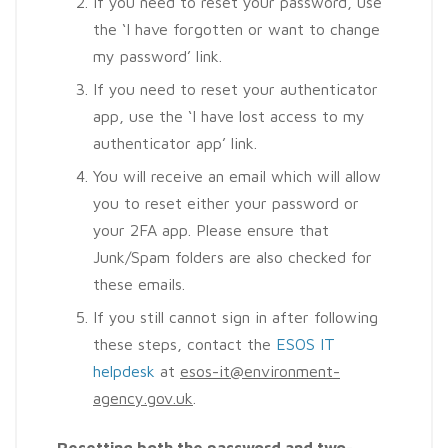
If you need to reset your password, use
the ‘I have forgotten or want to change
my password’ link.
If you need to reset your authenticator
app, use the ‘I have lost access to my
authenticator app’ link.
You will receive an email which will allow
you to reset either your password or
your 2FA app. Please ensure that
Junk/Spam folders are also checked for
these emails.
If you still cannot sign in after following
these steps, contact the
ESOS IT
helpdesk
at
esos-it@environment-
agency.gov.uk
.
Resetting
both
the password
and
two-