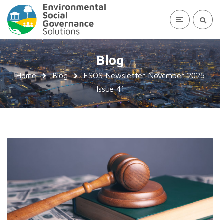
Blog
Home
Blog
ESOS Newsletter November 2025
Issue 41